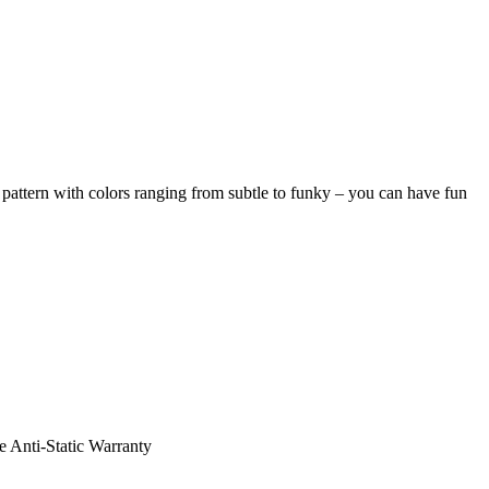
pattern with colors ranging from subtle to funky – you can have fun
e Anti-Static Warranty