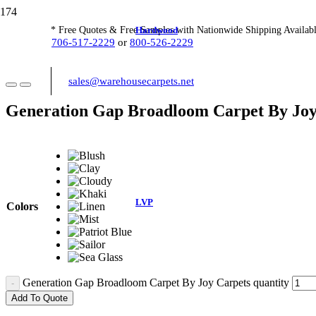
Hardwood
* Free Quotes & Free Samples with Nationwide Shipping Availabl
706-517-2229
or
800-526-2229
sales@warehousecarpets.net
Generation Gap Broadloom Carpet By Joy
LVP
Colors
Generation Gap Broadloom Carpet By Joy Carpets quantity
Add To Quote