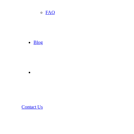
FAQ
Blog
Contact Us