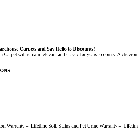
e Carpets and Say Hello to Discounts!
m Carpet will remain relevant and classic for years to come. A chevron 
IONS
on Warranty – Lifetime Soil, Stains and Pet Urine Warranty – Lifetim