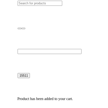
Product
has been added to your cart.