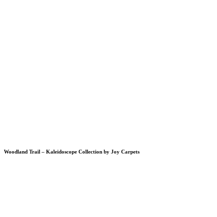
Woodland Trail – Kaleidoscope Collection by Joy Carpets