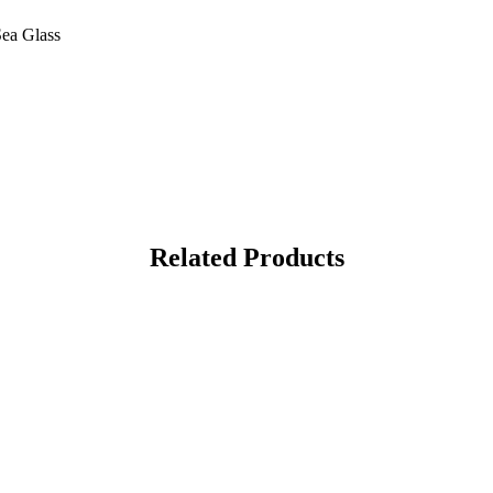
Sea Glass
Related Products