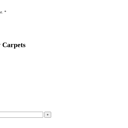
e. *
 Carpets