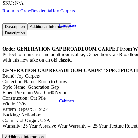
SKU:
N/A
Room to Grow
Residential
Joy Carpets
Laminate
Description
Additional Information
Description
Order GENERATION GAP BROADLOOM CARPET From Warehous
Perfect for nurseries and adult rooms alike, Generation Gap Broadloo
with this new take on an old classic.
GENERATION GAP BROADLOOM CARPET SPECIFICAT
Brand: Joy Carpets
Collection Name: Room to Grow
Style Name: Generation Gap
Fiber: Premium WearOn® Nylon
Construction: Cut Pile
Cabinets
Width: 13’6
Pattern Repeat: 3″ x .5″
Backing: Actionbac
Country of Origin: USA
Warranty: 25 Year Abrasive Wear Warranty – 25 Year Texture Retenti
Additional Information