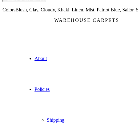
Colors
Blush, Clay, Cloudy, Khaki, Linen, Mist, Patriot Blue, Sailor, 
WAREHOUSE CARPETS
About
Policies
Shipping