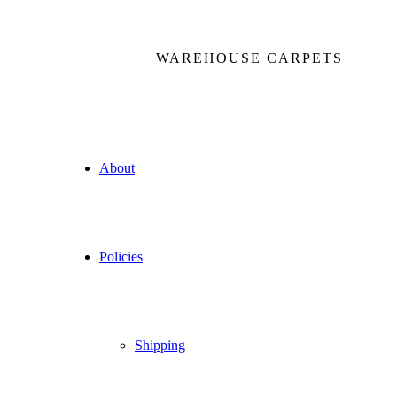
WAREHOUSE CARPETS
About
Policies
Shipping