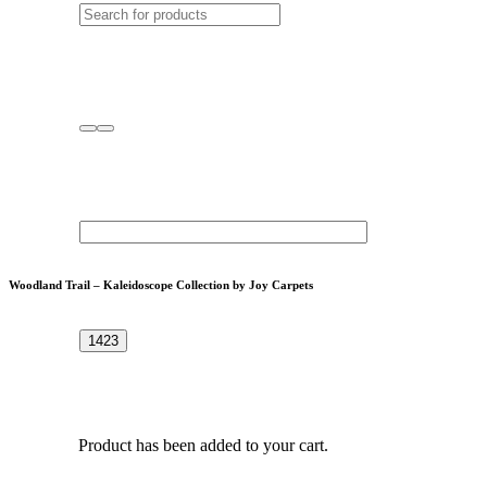
Woodland Trail – Kaleidoscope Collection by Joy Carpets
Product
has been added to your cart.