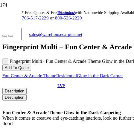
Hardwood
* Free Quotes & Free Samples with Nationwide Shipping Availabl
706-517-2229
or
800-526-2229
sales@warehousecarpets.net
Fingerprint Multi – Fun Center & Arcade
Fingerprint Multi - Fun Center & Arcade Theme Glow in the Dark
Add To Quote
Fun Center & Arcade Theme
Residential
Glow in the Dark Carpet
LVP
Description
Description
Fun Center & Arcade Theme Glow in the Dark Carpeting
When it comes to creative and eye-catching interiors, look no further 
floor!