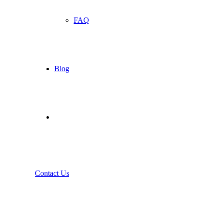
FAQ
Blog
Contact Us