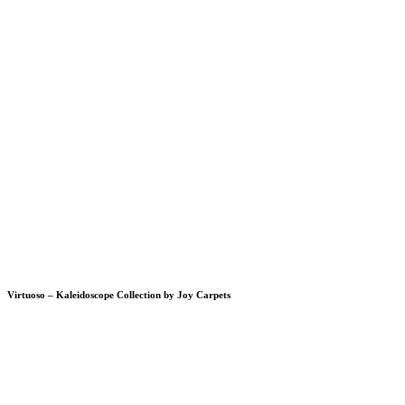
Virtuoso – Kaleidoscope Collection by Joy Carpets