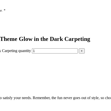
e. *
 Theme Glow in the Dark Carpeting
 Carpeting quantity
to satisfy your needs. Remember, the fun never goes out of style, so cho