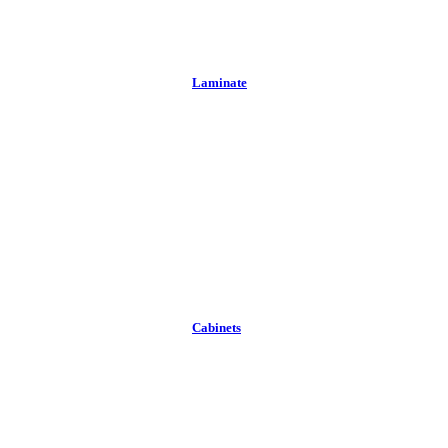
Laminate
Cabinets