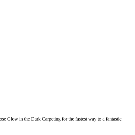
ose Glow in the Dark Carpeting for the fastest way to a fantastic