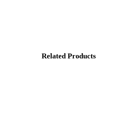
Related Products