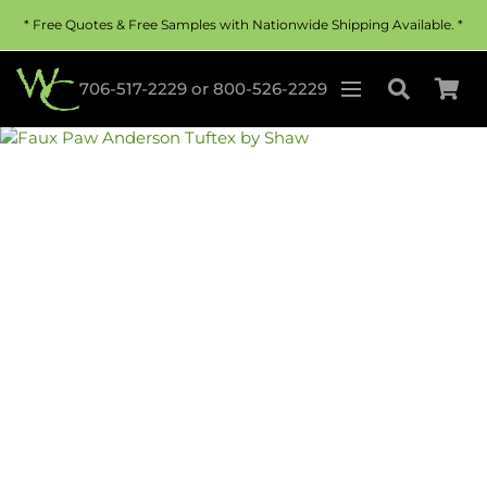
* Free Quotes & Free Samples with Nationwide Shipping Available. *
706-517-2229
or
800-526-2229