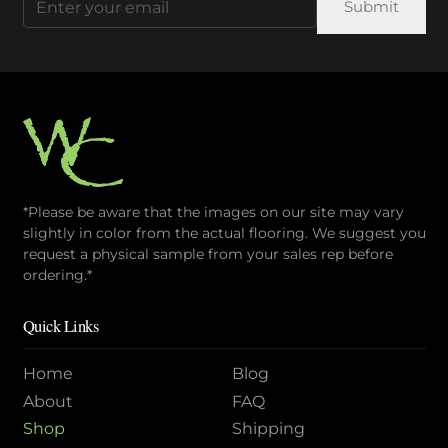
on
(Required)
the
product
page
*Please be aware that the images on our site may vary
slightly in color from the actual flooring. We suggest you
request a physical sample from your sales rep before
ordering.*
Quick Links
Home
Blog
About
FAQ
Shop
Shipping