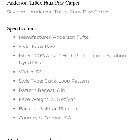
Anderson Tuftex Faux Paw Carpet
Save on – Anderson Tuftex Faux Paw Carpet
Specifications
Manufacturer: Anderson Tuftex
Style: Faux Paw
Fiber: 100% Anso® High Performance Solution
Dyed Nylon
Width: 12′
Style Type: Cut & Loop Pattern
Pattern Repeat: 6 in
Face Weight: 26.5 oz/yd²
Backing: Softbac Platinum
Country of Origin: USA