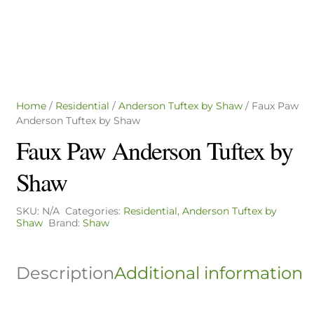
Home
/
Residential
/
Anderson Tuftex by Shaw
/ Faux Paw
Anderson Tuftex by Shaw
Faux Paw Anderson Tuftex by
Shaw
SKU:
N/A
Categories:
Residential
,
Anderson Tuftex by
Shaw
Brand:
Shaw
Description
Additional information