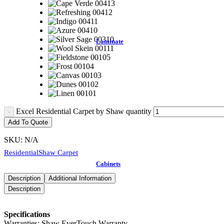
Laminate
Excel Residential Carpet by Shaw quantity
Add To Quote
SKU:
N/A
Residential
Shaw Carpet
Cabinets
Description
Additional Information
Description
Specifications
Warranties: Shaw EverTouch Warranty