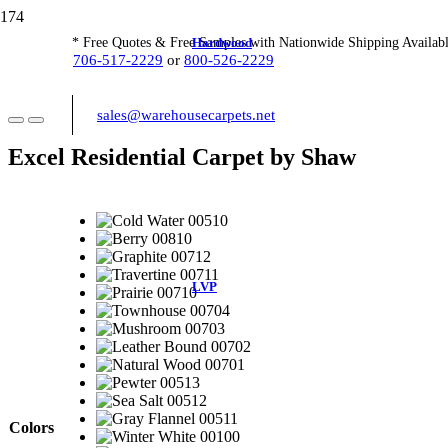
Hardwood
* Free Quotes & Free Samples with Nationwide Shipping Availabl
706-517-2229
or
800-526-2229
sales@warehousecarpets.net
Excel Residential Carpet by Shaw
LVP
Colors