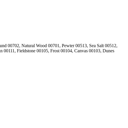
und 00702, Natural Wood 00701, Pewter 00513, Sea Salt 00512,
in 00111, Fieldstone 00105, Frost 00104, Canvas 00103, Dunes