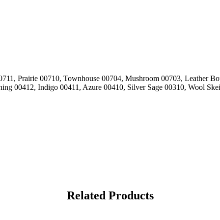
 00711, Prairie 00710, Townhouse 00704, Mushroom 00703, Leather Bo
hing 00412, Indigo 00411, Azure 00410, Silver Sage 00310, Wool Ske
Related Products