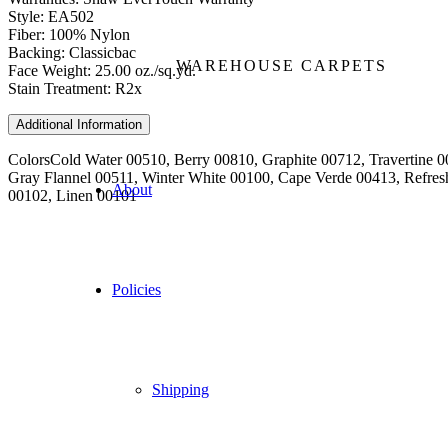
Style: EA502
Fiber: 100% Nylon
Backing: Classicbac
WAREHOUSE CARPETS
Face Weight: 25.00 oz./sq.yd.
Stain Treatment: R2x
Additional Information
Colors
Cold Water 00510, Berry 00810, Graphite 00712, Travertine
Gray Flannel 00511, Winter White 00100, Cape Verde 00413, Refres
About
00102, Linen 00101
Policies
Shipping