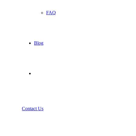
FAQ
Blog
Contact Us