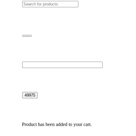
Product
has been added to your cart.