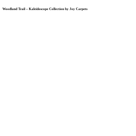
Woodland Trail – Kaleidoscope Collection by Joy Carpets