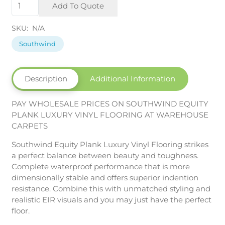
Equity
Add To Quote
Plank
SPC
SKU:
N/A
quantity
Southwind
Description
Additional Information
PAY WHOLESALE PRICES ON SOUTHWIND EQUITY
PLANK LUXURY VINYL FLOORING AT WAREHOUSE
CARPETS
Southwind Equity Plank Luxury Vinyl Flooring strikes
a perfect balance between beauty and toughness.
Complete waterproof performance that is more
dimensionally stable and offers superior indention
resistance. Combine this with unmatched styling and
realistic EIR visuals and you may just have the perfect
floor.