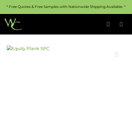
* Free Quotes & Free Samples with Nationwide Shipping Available. *