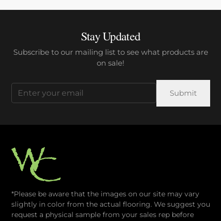
Stay Updated
Subscribe to our mailing list to see what products are
on sale!
Email
(Required)
*Please be aware that the images on our site may vary
slightly in color from the actual flooring. We suggest you
request a physical sample from your sales rep before