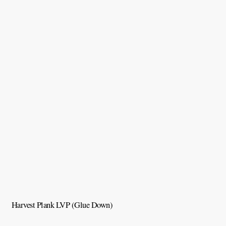
Harvest Plank LVP (Glue Down)
C