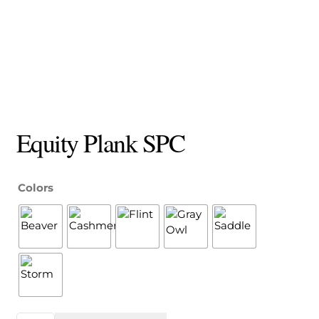
Equity Plank SPC
Colors