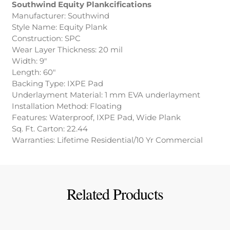
Southwind Equity Plankcifications
Manufacturer: Southwind
Style Name: Equity Plank
Construction: SPC
Wear Layer Thickness: 20 mil
Width: 9″
Length: 60″
Backing Type: IXPE Pad
Underlayment Material: 1 mm EVA underlayment
Installation Method: Floating
Features: Waterproof, IXPE Pad, Wide Plank
Sq. Ft. Carton: 22.44
Warranties: Lifetime Residential/10 Yr Commercial
Related Products