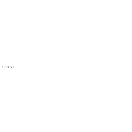
Control