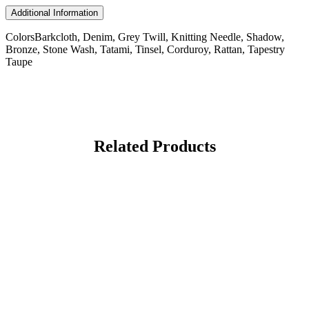
Additional Information
Colors
Barkcloth, Denim, Grey Twill, Knitting Needle, Shadow,
Bronze, Stone Wash, Tatami, Tinsel, Corduroy, Rattan, Tapestry
Taupe
Related Products