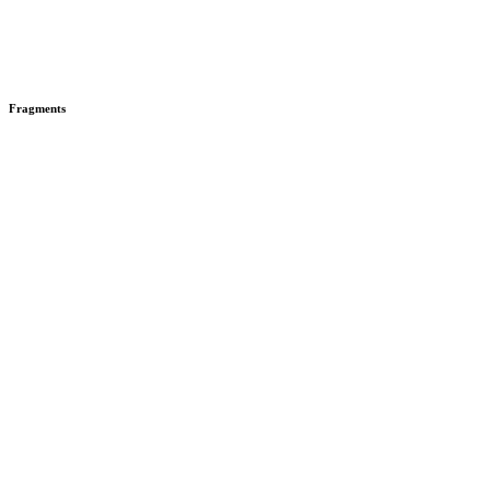
Fragments