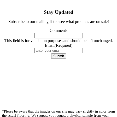
Stay Updated
Subscribe to our mailing list to see what products are on sale!
Comments
This field is for validation purposes and should be left unchanged.
Email
(Required)
*Please be aware that the images on our site may vary slightly in color from
the actual flooring. We suggest you request a physical sample from your