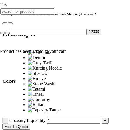
* Free Quotes & Free Samples with Nationwide Shipping Available. *
Crossing II
Product
has been added to your cart.
Colors
Crossing II quantity
Add To Quote