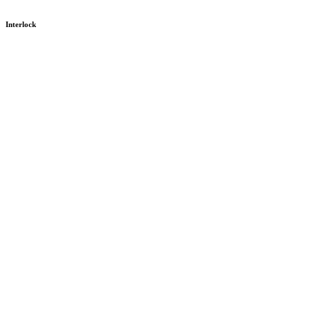
Interlock