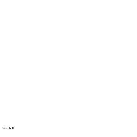
Stitch II