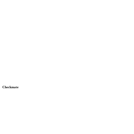
Checkmate