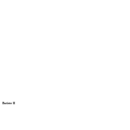
Batiste II