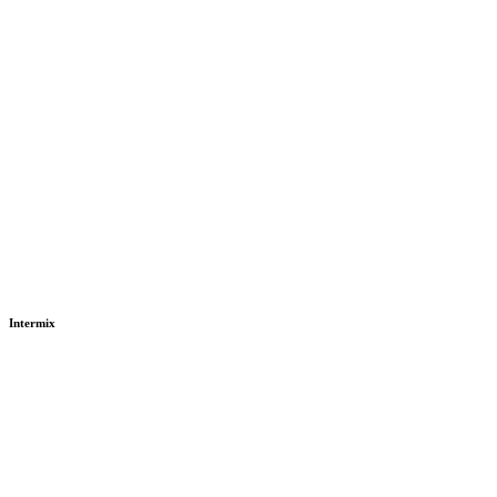
Intermix