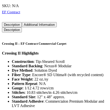
SKU:
N/A
EF Contract
Description
Additional Information
Description
Crossing II – EF Contract Commercial Carpet
Crossing II Highlights
Construction
: Tip-Sheared Scroll
Standard Backing
: Nexus® Modular
Dye Method
: Solution Dyed
Fiber Type
: Encore® SD Ultima® (with recycled content)
Face Weight
: 22 oz./sy
Pattern Repeat
: N/A
Gauge
: 1/12 4.72 rows/cm
Stitches
: 10.83 stitches/in 4.26 stitches/cm
Standard Size
: 12″ x 48″ approx.
Standard Adhesive
: Commercialon Premium Modular and
LVT Adhesive