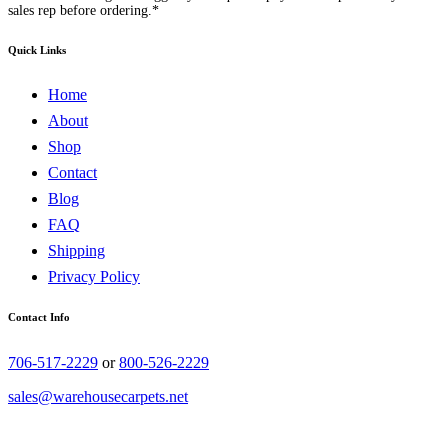
sales rep before ordering.*
Quick Links
Home
About
Shop
Contact
Blog
FAQ
Shipping
Privacy Policy
Contact Info
706-517-2229
or
800-526-2229
sales@warehousecarpets.net