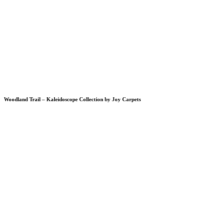
Woodland Trail – Kaleidoscope Collection by Joy Carpets