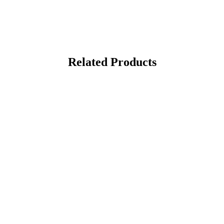
Related Products