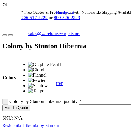
Hardwood
* Free Quotes & Free Samples with Nationwide Shipping Availabl
706-517-2229
or
800-526-2229
sales@warehousecarpets.net
Colony by Stanton Hibernia
Colors
LVP
Colony by Stanton Hibernia quantity
Add To Quote
SKU:
N/A
Residential
Hibernia by Stanton