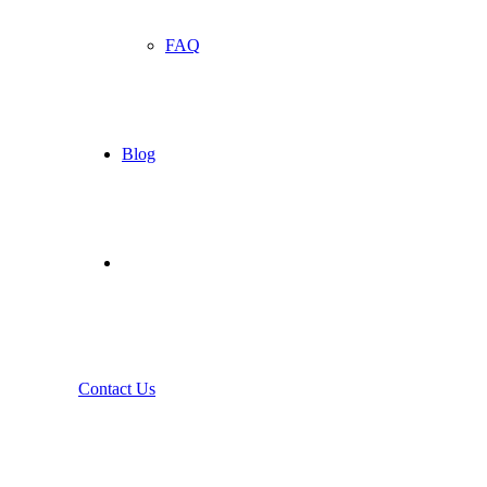
FAQ
Blog
Contact Us