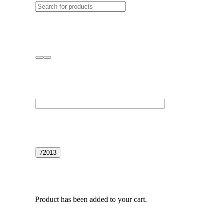
Product
has been added to your cart.