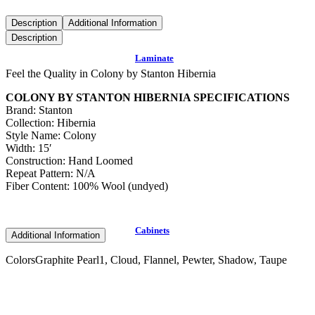
Description
Additional Information
Description
Laminate
Feel the Quality in Colony by Stanton Hibernia
COLONY BY STANTON HIBERNIA SPECIFICATIONS
Brand: Stanton
Collection: Hibernia
Style Name: Colony
Width: 15′
Construction: Hand Loomed
Repeat Pattern: N/A
Fiber Content: 100% Wool (undyed)
Cabinets
Additional Information
Colors
Graphite Pearl1, Cloud, Flannel, Pewter, Shadow, Taupe