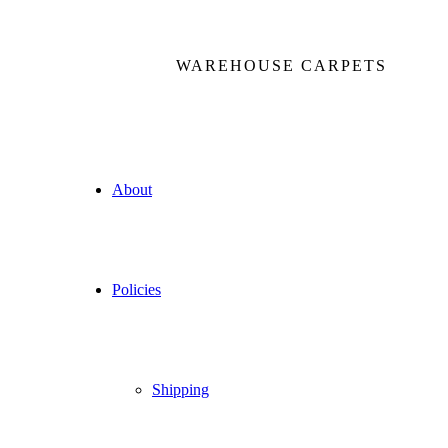
WAREHOUSE CARPETS
About
Policies
Shipping