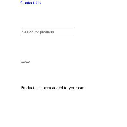
Contact Us
Product
has been added to your cart.