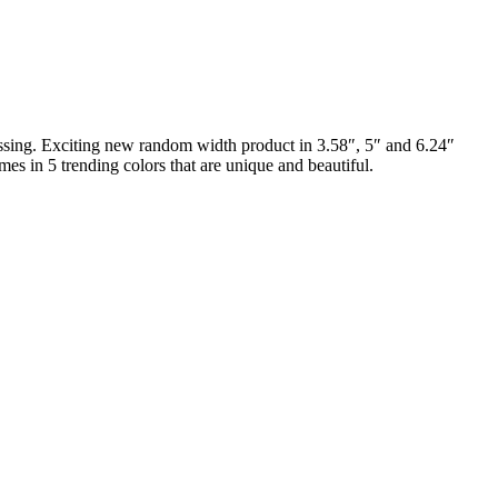
ossing. Exciting new random width product in 3.58″, 5″ and 6.24″
es in 5 trending colors that are unique and beautiful.