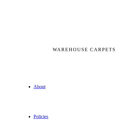
WAREHOUSE CARPETS
About
Policies