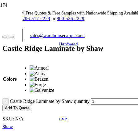
* Free Quotes & Free Samples with Nationwide Shipping Availabl
706-517-2229
or
800-526-2229
sales@warehousecarpets.net
Hardwood
Castle Ridge Laminate by Shaw
Colors
Castle Ridge Laminate by Shaw quantity
Add To Quote
SKU:
N/A
LVP
Shaw