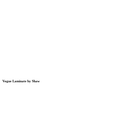
Vogue Laminate by Shaw