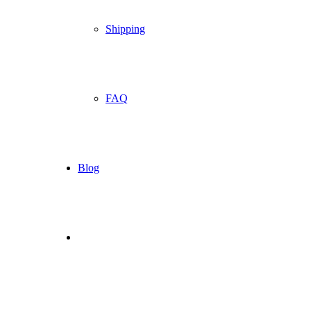
Shipping
FAQ
Blog