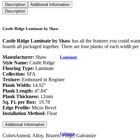
Description
Additional Information
Description
Castle Ridge Laminate by Shaw
Castle Ridge Laminate by Shaw
has all the features you could wan
boards all packaged together. There are four planks of each width per 
Manufacturer:
Shaw
Laminate
Style Name:
Castle Ridge
Flooring Type:
Laminate
Collection:
SFA
Texture:
Embossed in Register
Plank Width:
14.92″
Plank Length:
47.84″
Plank Thickness:
12mm
Sq. Ft. per Box:
19.78
Edge Profile:
Micro Bevel
Installation Method:
Float
Additional Information
Cabinets
Colors
Anneal, Alloy, Brazen, Forge, Galvanize