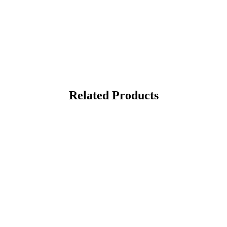
Related Products