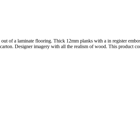
t out of a laminate flooring. Thick 12mm planks with a in register emb
carton. Designer imagery with all the realism of wood. This product com