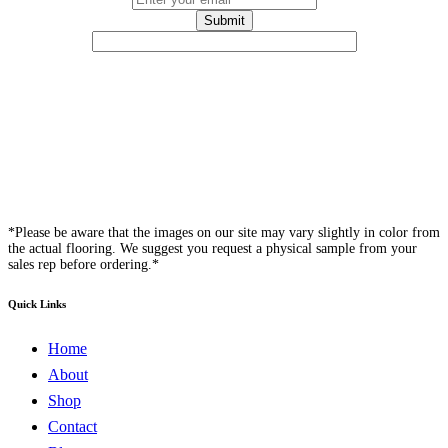
*Please be aware that the images on our site may vary slightly in color from
the actual flooring. We suggest you request a physical sample from your
sales rep before ordering.*
Quick Links
Home
About
Shop
Contact