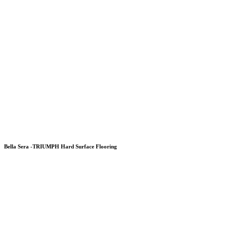
Bella Sera -TRIUMPH Hard Surface Flooring