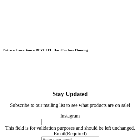
Pietra – Travertino – REVOTEC Hard Surface Flooring
Stay Updated
Subscribe to our mailing list to see what products are on sale!
Instagram
This field is for validation purposes and should be left unchanged.
Email
(Required)