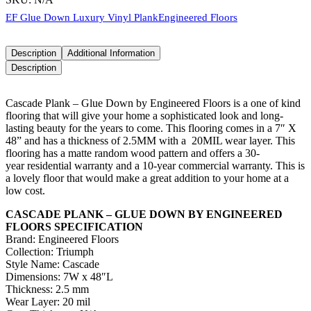
EF Glue Down Luxury Vinyl Plank
Engineered Floors
Description
Additional Information
Description
Cascade Plank – Glue Down by Engineered Floors is a one of kind
flooring that will give your home a sophisticated look and long-
lasting beauty for the years to come. This flooring comes in a 7″ X
48” and has a thickness of 2.5MM with a 20MIL wear layer. This
flooring has a matte random wood pattern and offers a 30-
year residential warranty and a 10-year commercial warranty. This is
a lovely floor that would make a great addition to your home at a
low cost.
CASCADE PLANK – GLUE DOWN BY ENGINEERED
FLOORS SPECIFICATION
Brand: Engineered Floors
Collection: Triumph
Style Name: Cascade
Dimensions: 7W x 48″L
Thickness: 2.5 mm
Wear Layer: 20 mil