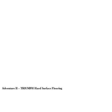
Adventure II – TRIUMPH Hard Surface Flooring