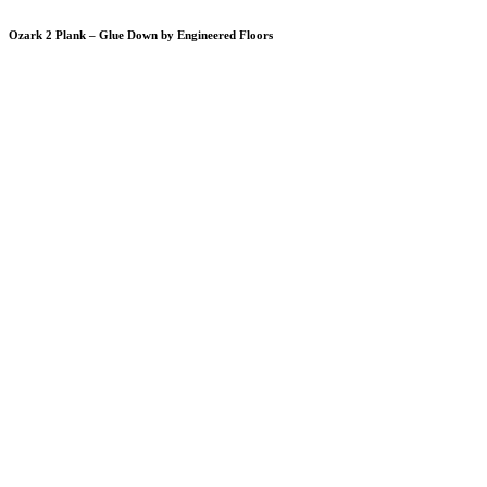
Ozark 2 Plank – Glue Down by Engineered Floors