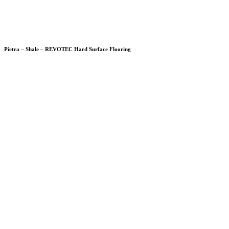
Pietra – Shale – REVOTEC Hard Surface Flooring