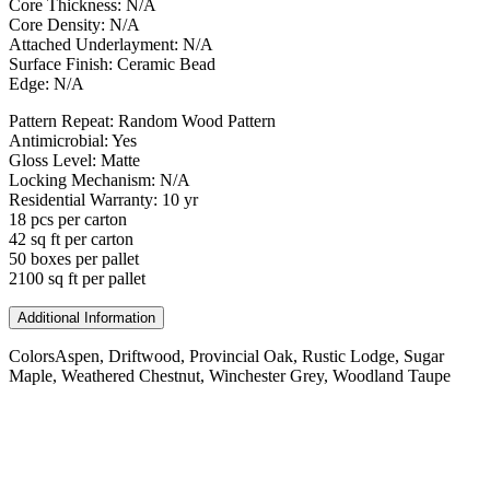
Core Thickness: N/A
Core Density: N/A
Attached Underlayment: N/A
Surface Finish: Ceramic Bead
Edge: N/A
Pattern Repeat: Random Wood Pattern
Antimicrobial: Yes
Gloss Level: Matte
Locking Mechanism: N/A
Residential Warranty: 10 yr
18 pcs per carton
42 sq ft per carton
50 boxes per pallet
2100 sq ft per pallet
Additional Information
Colors
Aspen, Driftwood, Provincial Oak, Rustic Lodge, Sugar
Maple, Weathered Chestnut, Winchester Grey, Woodland Taupe