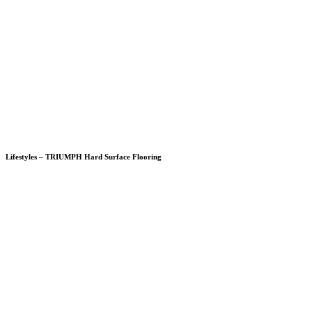
Lifestyles – TRIUMPH Hard Surface Flooring