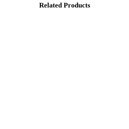
Related Products