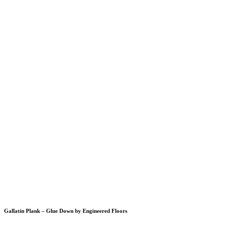
Gallatin Plank – Glue Down by Engineered Floors