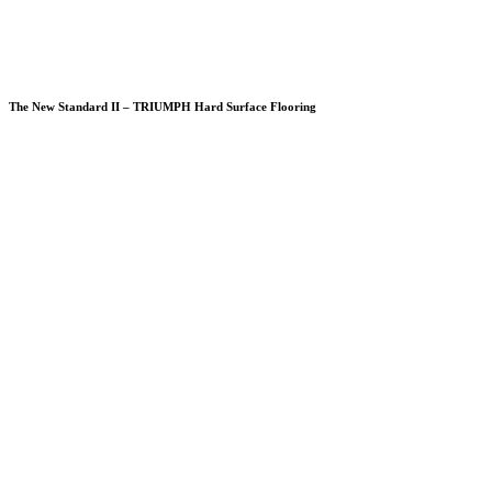
The New Standard II – TRIUMPH Hard Surface Flooring