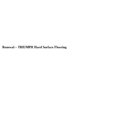
Renewal – TRIUMPH Hard Surface Flooring