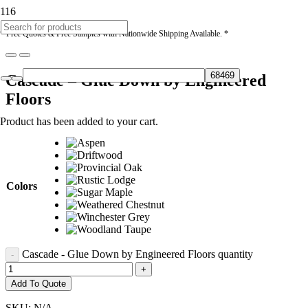
* Free Quotes & Free Samples with Nationwide Shipping Available. *
Cascade – Glue Down by Engineered
Floors
Product
has been added to your cart.
Colors
Cascade - Glue Down by Engineered Floors quantity
Add To Quote
SKU:
N/A