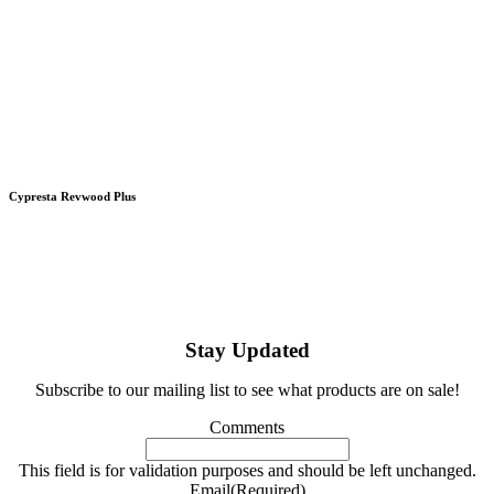
Cypresta Revwood Plus
Stay Updated
Subscribe to our mailing list to see what products are on sale!
Comments
This field is for validation purposes and should be left unchanged.
Email
(Required)