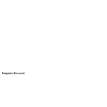
Kingmire Revwood