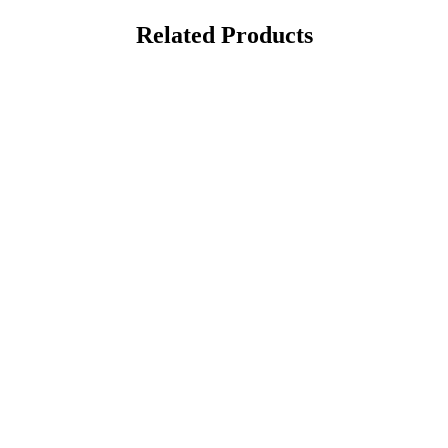
Related Products