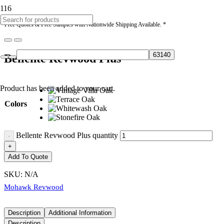
* Free Quotes & Free Samples with Nationwide Shipping Available. *
Bellente Revwood Plus
Product
has been added to your cart.
Colors
Bellente Revwood Plus quantity
Add To Quote
SKU:
N/A
Mohawk Revwood
Description
Additional Information
Description