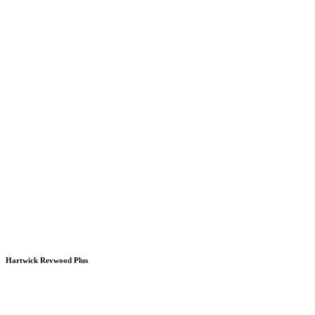
Hartwick Revwood Plus