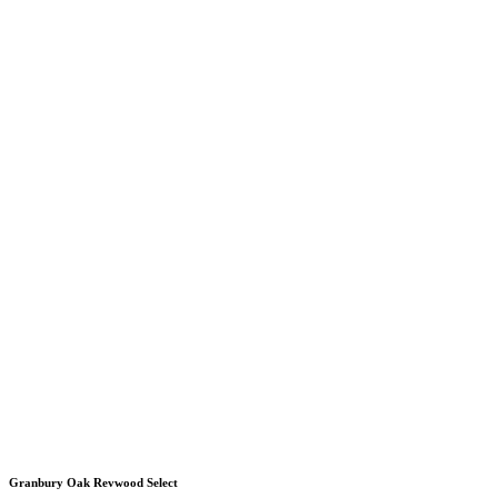
Granbury Oak Revwood Select