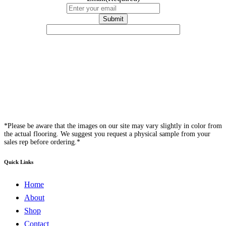
*Please be aware that the images on our site may vary slightly in color from
the actual flooring. We suggest you request a physical sample from your
sales rep before ordering.*
Quick Links
Home
About
Shop
Contact