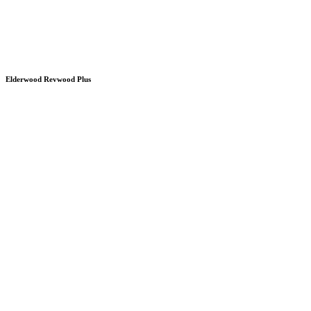
Elderwood Revwood Plus