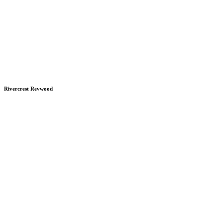
Rivercrest Revwood