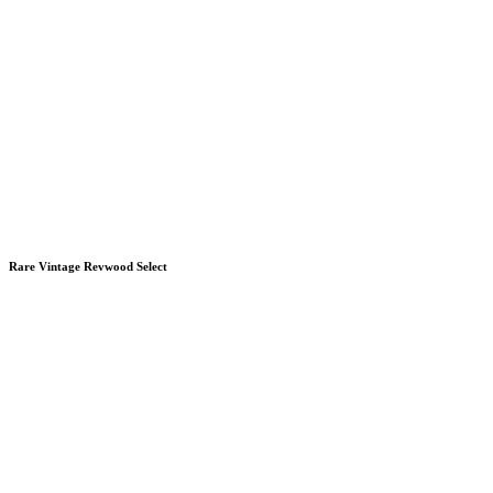
Rare Vintage Revwood Select