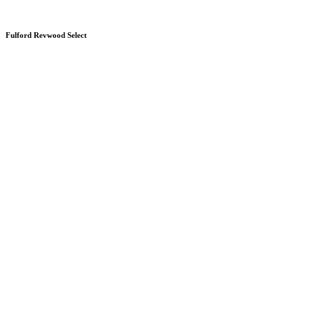
Fulford Revwood Select