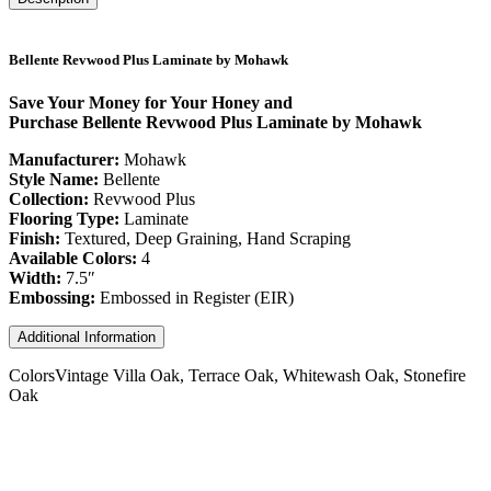
Bellente Revwood Plus Laminate by Mohawk
Save Your Money for Your Honey and
Purchase Bellente Revwood Plus Laminate by Mohawk
Manufacturer:
Mohawk
Style Name:
Bellente
Collection:
Revwood Plus
Flooring Type:
Laminate
Finish:
Textured, Deep Graining, Hand Scraping
Available Colors:
4
Width:
7.5″
Embossing:
Embossed in Register (EIR)
Additional Information
Colors
Vintage Villa Oak, Terrace Oak, Whitewash Oak, Stonefire
Oak