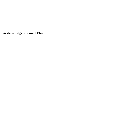
Western Ridge Revwood Plus