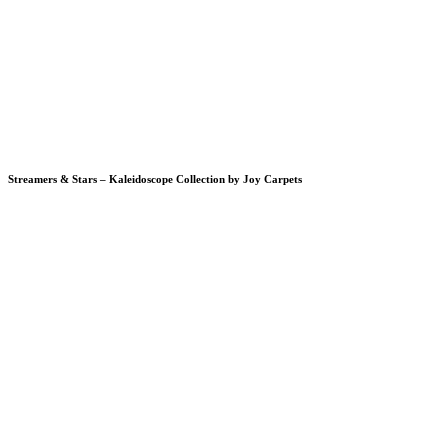
Streamers & Stars – Kaleidoscope Collection by Joy Carpets