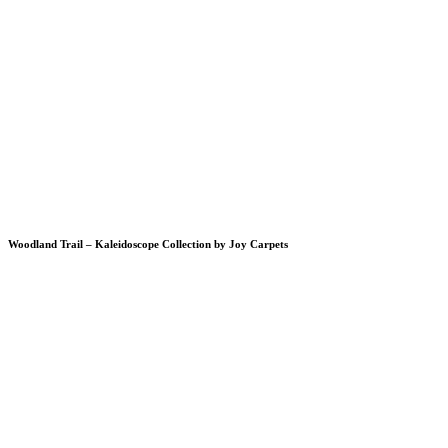
Woodland Trail – Kaleidoscope Collection by Joy Carpets