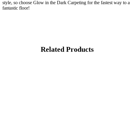
style, so choose Glow in the Dark Carpeting for the fastest way to a
fantastic floor!
Related Products