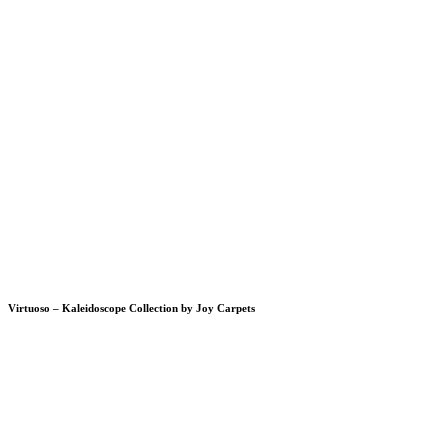
Virtuoso – Kaleidoscope Collection by Joy Carpets