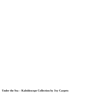
Under the Sea – Kaleidoscope Collection by Joy Carpets