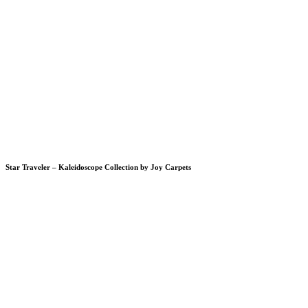
Star Traveler – Kaleidoscope Collection by Joy Carpets