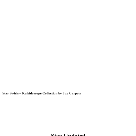
Star Swirls – Kaleidoscope Collection by Joy Carpets
Stay Updated