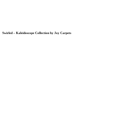
Swirled – Kaleidoscope Collection by Joy Carpets