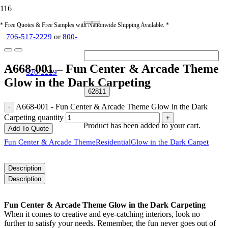
* Free Quotes & Free Samples with Nationwide Shipping Available. *
706-517-2229
or
800-
A668-001 – Fun Center & Arcade Theme
526-2229
Glow in the Dark Carpeting
A668-001 - Fun Center & Arcade Theme Glow in the Dark
Carpeting quantity
Product
has been added to your cart.
Add To Quote
Fun Center & Arcade Theme
Residential
Glow in the Dark Carpet
Description
Description
Fun Center & Arcade Theme Glow in the Dark Carpeting
When it comes to creative and eye-catching interiors, look no
further to satisfy your needs. Remember, the fun never goes out of