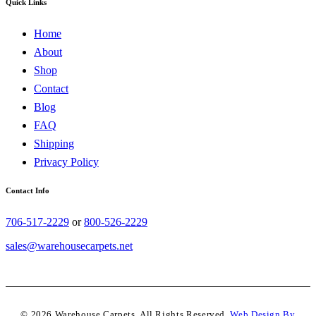
Quick Links
Home
About
Shop
Contact
Blog
FAQ
Shipping
Privacy Policy
Contact Info
706-517-2229
or
800-526-2229
sales@warehousecarpets.net
© 2026 Warehouse Carpets. All Rights Reserved.
Web Design By