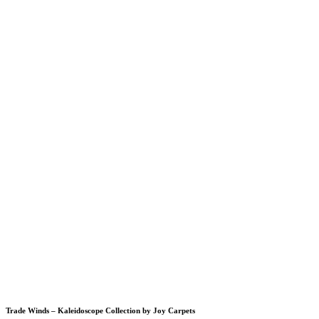
Trade Winds – Kaleidoscope Collection by Joy Carpets