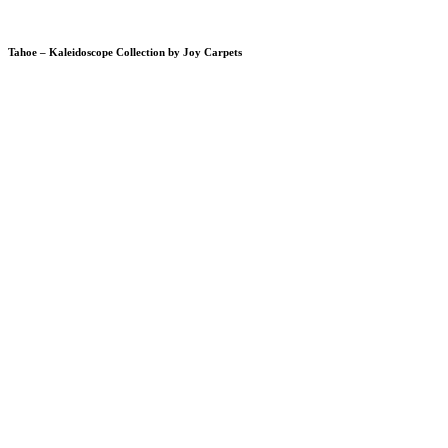
Tahoe – Kaleidoscope Collection by Joy Carpets