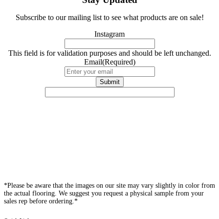
Subscribe to our mailing list to see what products are on sale!
Instagram
This field is for validation purposes and should be left unchanged.
Email
(Required)
*Please be aware that the images on our site may vary slightly in color from
the actual flooring. We suggest you request a physical sample from your
sales rep before ordering.*