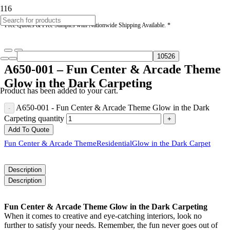
* Free Quotes & Free Samples with Nationwide Shipping Available. *
A650-001 – Fun Center & Arcade Theme
Glow in the Dark Carpeting
Product
has been added to your cart.
A650-001 - Fun Center & Arcade Theme Glow in the Dark
Carpeting quantity
Add To Quote
Fun Center & Arcade Theme
Residential
Glow in the Dark Carpet
Description
Description
Fun Center & Arcade Theme Glow in the Dark Carpeting
When it comes to creative and eye-catching interiors, look no
further to satisfy your needs. Remember, the fun never goes out of