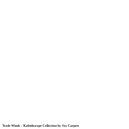
Trade Winds – Kaleidoscope Collection by Joy Carpets