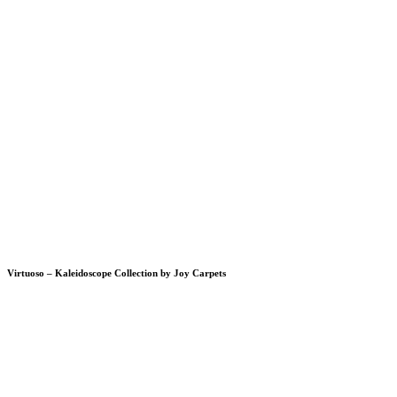
Virtuoso – Kaleidoscope Collection by Joy Carpets