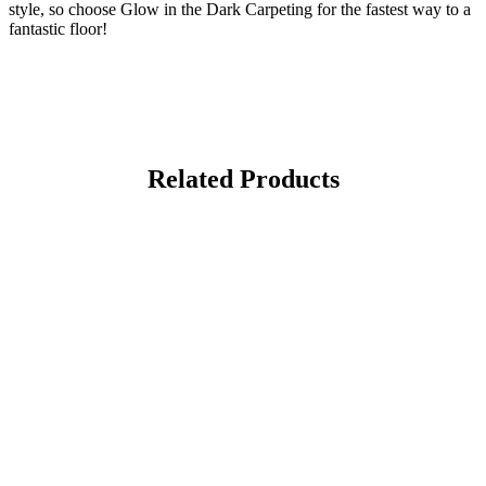
style, so choose Glow in the Dark Carpeting for the fastest way to a
fantastic floor!
Related Products