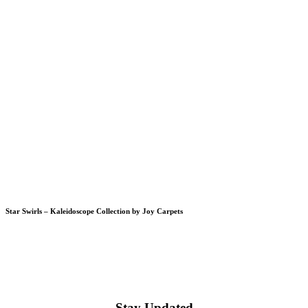
Star Swirls – Kaleidoscope Collection by Joy Carpets
Stay Updated