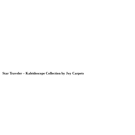
Star Traveler – Kaleidoscope Collection by Joy Carpets