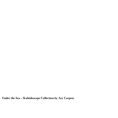
Under the Sea – Kaleidoscope Collection by Joy Carpets