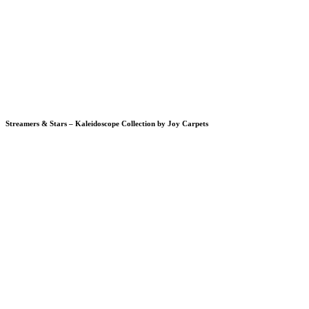
Streamers & Stars – Kaleidoscope Collection by Joy Carpets