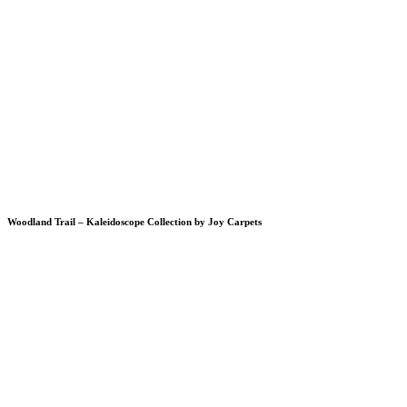
Woodland Trail – Kaleidoscope Collection by Joy Carpets