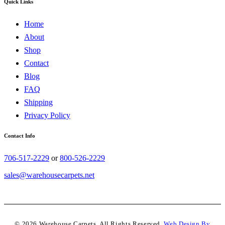
Quick Links
Home
About
Shop
Contact
Blog
FAQ
Shipping
Privacy Policy
Contact Info
706-517-2229
or
800-526-2229
sales@warehousecarpets.net
© 2026 Warehouse Carpets. All Rights Reserved.
Web Design By