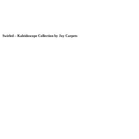
Swirled – Kaleidoscope Collection by Joy Carpets