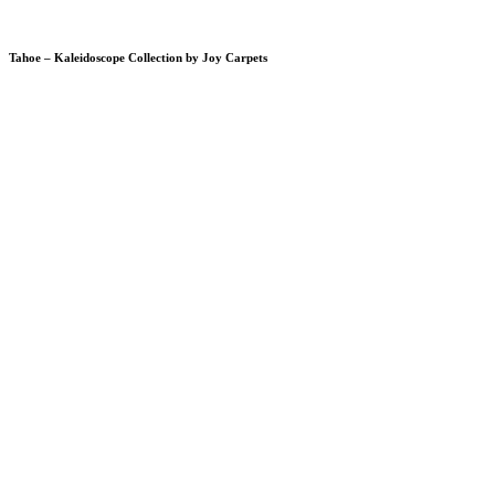
Tahoe – Kaleidoscope Collection by Joy Carpets