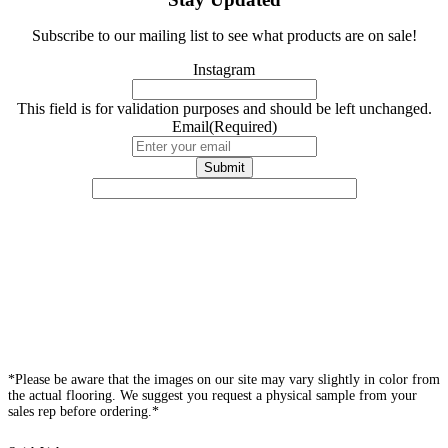
Subscribe to our mailing list to see what products are on sale!
Instagram
This field is for validation purposes and should be left unchanged.
Email
(Required)
*Please be aware that the images on our site may vary slightly in color from
the actual flooring. We suggest you request a physical sample from your
sales rep before ordering.*