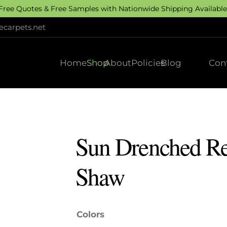
 Free Quotes & Free Samples with Nationwide Shipping Available.
carpets.net
Home
Shop
About
Policies
Blog
Con
Sun Drenched Res
Shaw
Colors