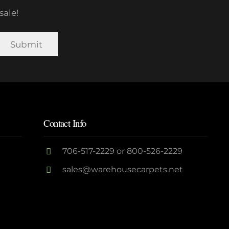
sale!
Contact Info
706-517-2229
or
800-526-2229
sales@warehousecarpets.net