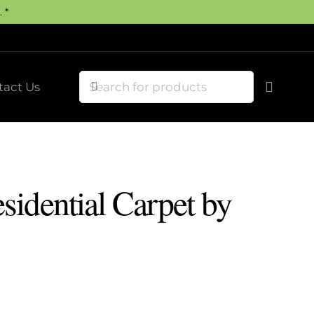
 *
tact Us
idential Carpet by