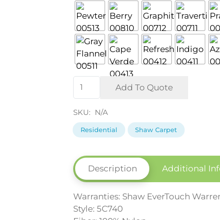
Sun
Add To Quote
Drenched
Residential
SKU:
N/A
Carpet
Residential
Shaw Carpet
by
Shaw
quantity
Description
Additional In
Warranties: Shaw EverTouch Warre
Style: 5C740