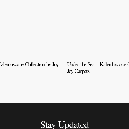
aleidoscope Collection by Joy
Under the Sea – Kaleidoscope C
Joy Carpets
Stay Updated