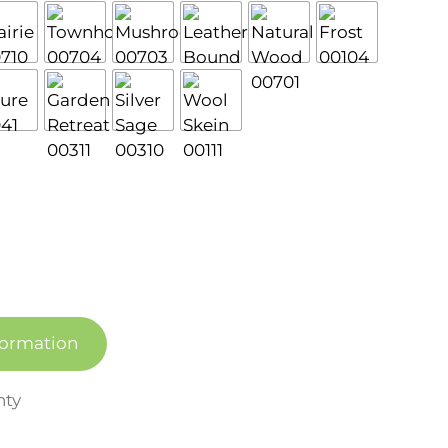
formation
nty