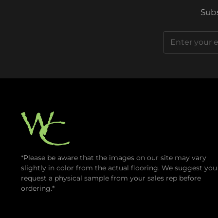
Subs
Email
(Required)
*Please be aware that the images on our site may vary
slightly in color from the actual flooring. We suggest you
request a physical sample from your sales rep before
ordering.*