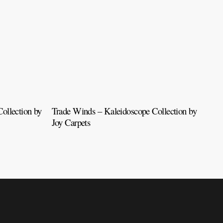
ollection by
Trade Winds – Kaleidoscope Collection by
Tah
Joy Carpets
Car