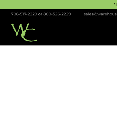
*
706-517-2229
or
800-526-2229
sales@warehouse