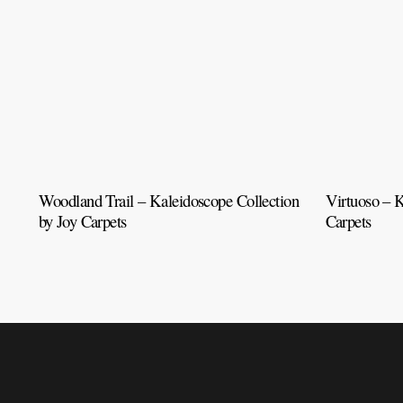
Woodland Trail – Kaleidoscope Collection
Virtuoso – K
by Joy Carpets
Carpets