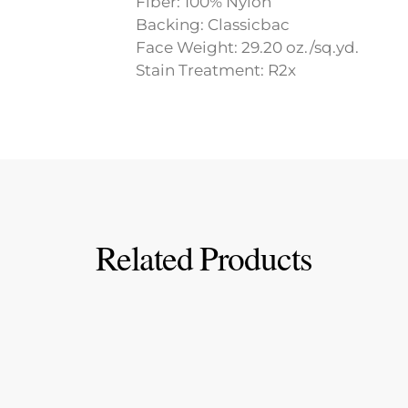
Fiber: 100% Nylon
Backing: Classicbac
Face Weight: 29.20 oz./sq.yd.
Stain Treatment: R2x
Related Products