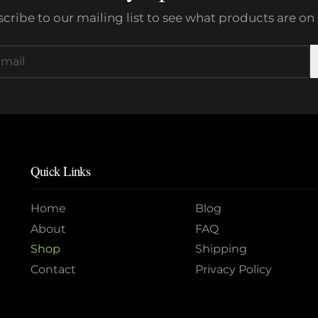
cribe to our mailing list to see what products are on 
Quick Links
Home
Blog
About
FAQ
Shop
Shipping
Contact
Privacy Policy